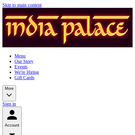
Skip to main content
Menu
Our Story
Events
We're Hiring
Gift Cards
More
Sign in
Account