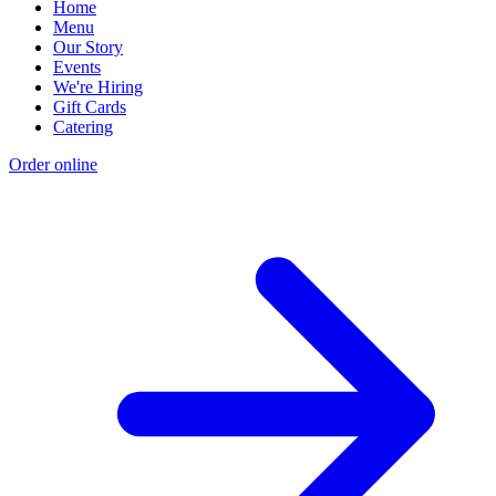
Home
Menu
Our Story
Events
We're Hiring
Gift Cards
Catering
Order online