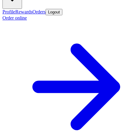
Profile
Rewards
Orders
Logout
Order online