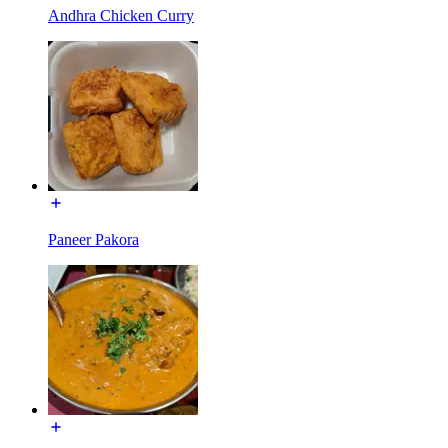
Andhra Chicken Curry
Paneer Pakora