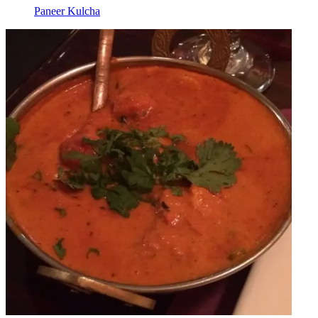
Paneer Kulcha