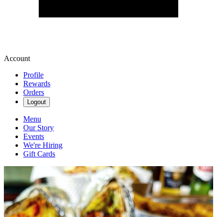
Account
Profile
Rewards
Orders
Logout
Menu
Our Story
Events
We're Hiring
Gift Cards