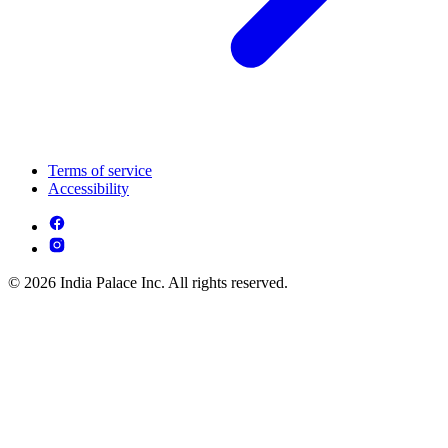
Terms of service
Accessibility
© 2026 India Palace Inc. All rights reserved.