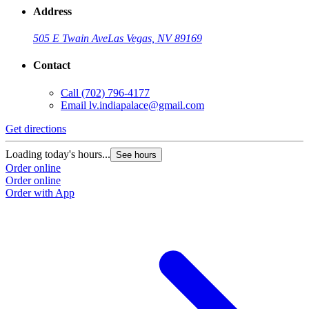
Address
505 E Twain Ave
Las Vegas, NV 89169
Contact
Call
(702) 796-4177
Email
lv.indiapalace@gmail.com
Get directions
Loading today's hours...
See hours
Order online
Order online
Order with App