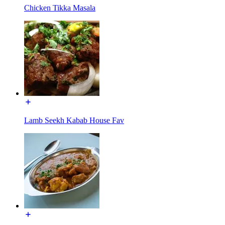
Chicken Tikka Masala
Lamb Seekh Kabab House Fav