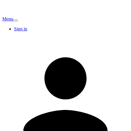
Menu
Sign in