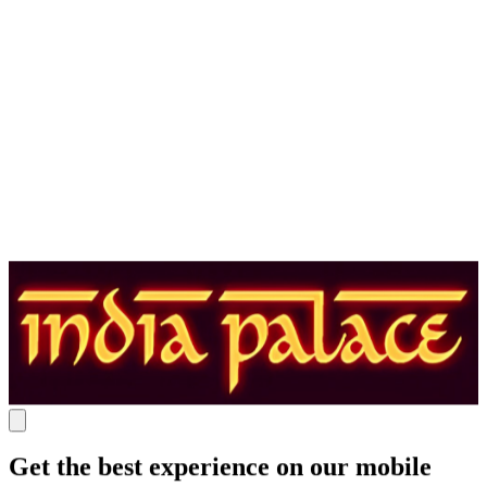
Get the best experience on our mobile