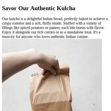
Savor Our Authentic Kulcha
Our kulcha is a delightful Indian bread, perfectly baked to achieve a
crispy exterior and a soft, fluffy inside. Stuffed with a variety of
fillings like spiced potatoes or paneer, each bite bursts with flavor.
Enjoy it alongside our rich curries or as a standalone treat. It's a
must-try for anyone who loves authentic Indian cuisine.