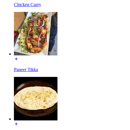
Chicken Curry
Paneer Tikka