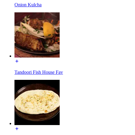
Onion Kulcha
Tandoori Fish House Fav