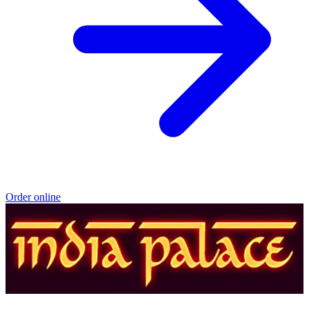
Order online