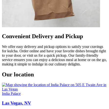
Convenient Delivery and Pickup
We offer easy delivery and pickup options to satisfy your cravings
for kulcha. Order online and have your favorite dishes brought right
to your door, or visit us for a quick pickup. Our family-friendly
service ensures you can enjoy a delicious meal at home or on the go,
making it simple to indulge in our culinary delights.
Our location
India Palace
Las Vegas, NV