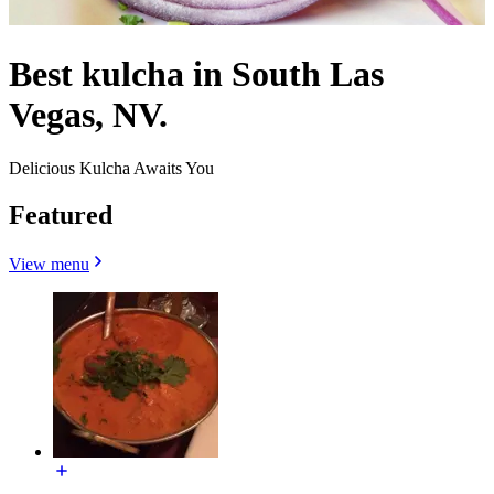
Best kulcha in South Las
Vegas, NV.
Delicious Kulcha Awaits You
Featured
View menu