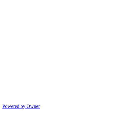
Powered by Owner