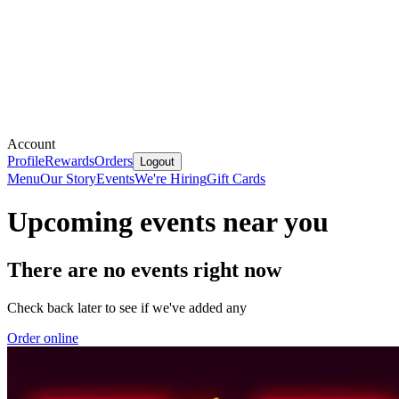
Account
Profile
Rewards
Orders
Logout
Menu
Our Story
Events
We're Hiring
Gift Cards
Upcoming events near you
There are no events right now
Check back later to see if we've added any
Order online