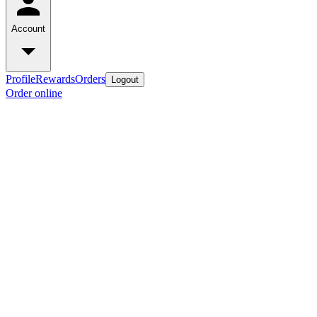
Account
Profile
Rewards
Orders
Logout
Order online