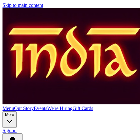
Skip to main content
Menu
Our Story
Events
We're Hiring
Gift Cards
More
Sign in