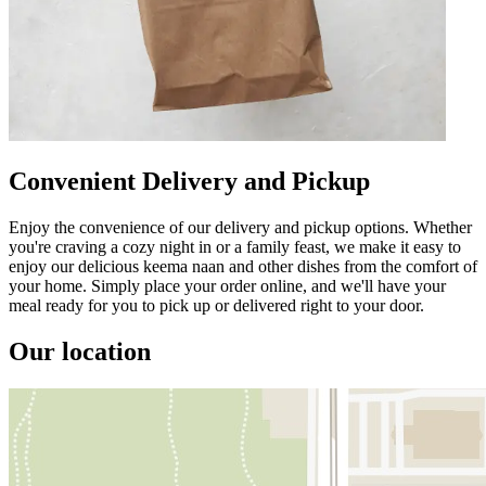
Convenient Delivery and Pickup
Enjoy the convenience of our delivery and pickup options. Whether
you're craving a cozy night in or a family feast, we make it easy to
enjoy our delicious keema naan and other dishes from the comfort of
your home. Simply place your order online, and we'll have your
meal ready for you to pick up or delivered right to your door.
Our location