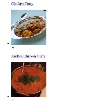
Chicken Curry
Andhra Chicken Curry