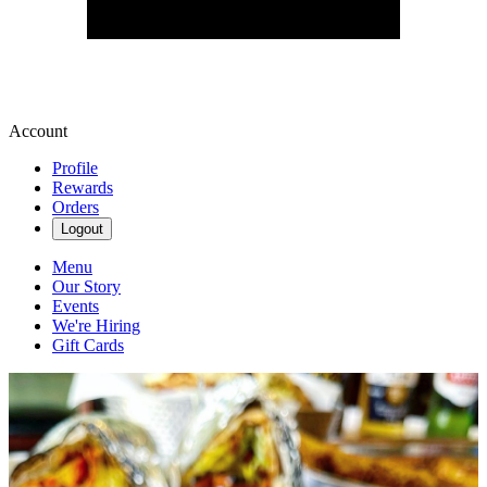
Account
Profile
Rewards
Orders
Logout
Menu
Our Story
Events
We're Hiring
Gift Cards