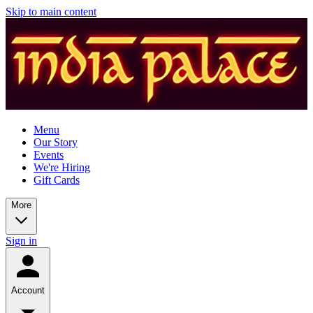
Skip to main content
Menu
Our Story
Events
We're Hiring
Gift Cards
More
Sign in
Account