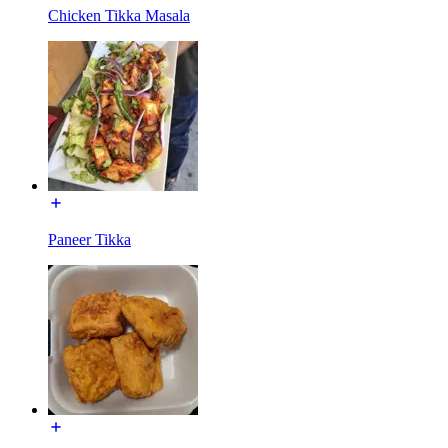
Chicken Tikka Masala
Paneer Tikka