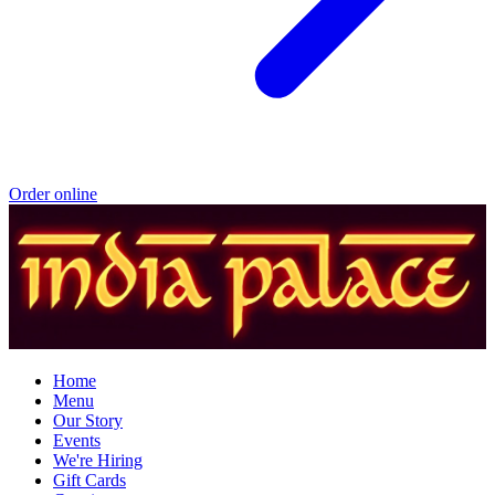
Order online
Home
Menu
Our Story
Events
We're Hiring
Gift Cards