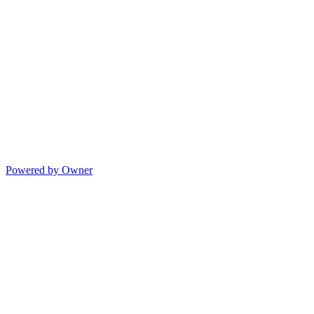
Powered by Owner