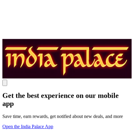
Get the best experience on our mobile
app
Save time, earn rewards, get notified about new deals, and more
Open the India Palace App