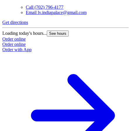
Call
(702) 796-4177
Email
lv.indiapalace@gmail.com
Get directions
Loading today's hours...
See hours
Order online
Order online
Order with App