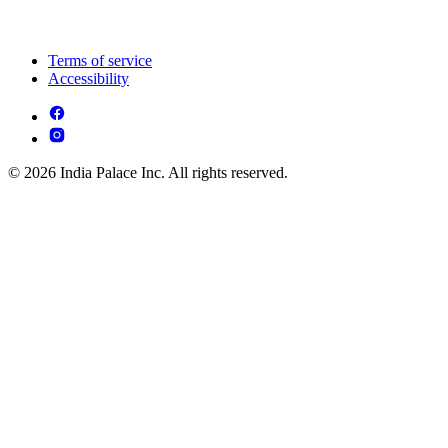
Terms of service
Accessibility
© 2026 India Palace Inc. All rights reserved.