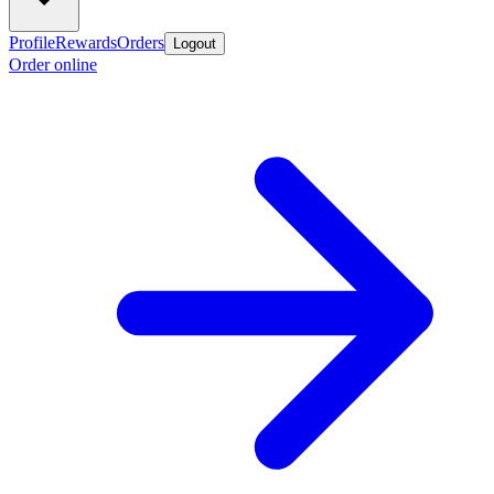
Profile
Rewards
Orders
Logout
Order online