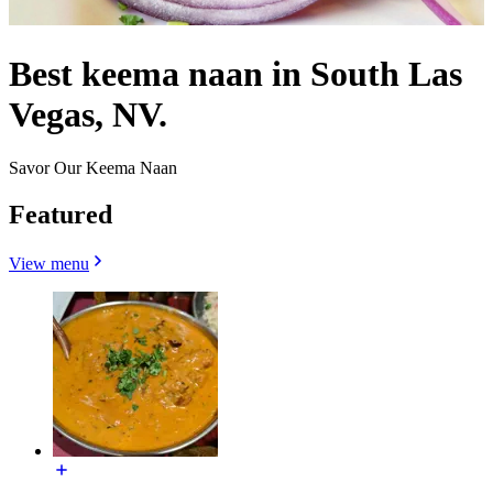
Best keema naan in South Las
Vegas, NV.
Savor Our Keema Naan
Featured
View menu