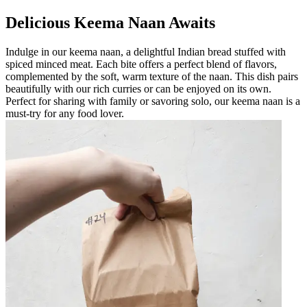
Delicious Keema Naan Awaits
Indulge in our keema naan, a delightful Indian bread stuffed with
spiced minced meat. Each bite offers a perfect blend of flavors,
complemented by the soft, warm texture of the naan. This dish pairs
beautifully with our rich curries or can be enjoyed on its own.
Perfect for sharing with family or savoring solo, our keema naan is a
must-try for any food lover.