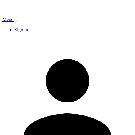
Menu
Sign in