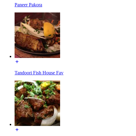
Paneer Pakora
Tandoori Fish House Fav