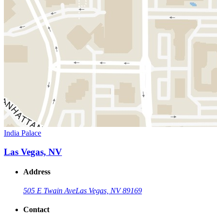
India Palace
Las Vegas, NV
Address
505 E Twain Ave
Las Vegas, NV 89169
Contact