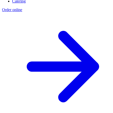
Catering
Order online