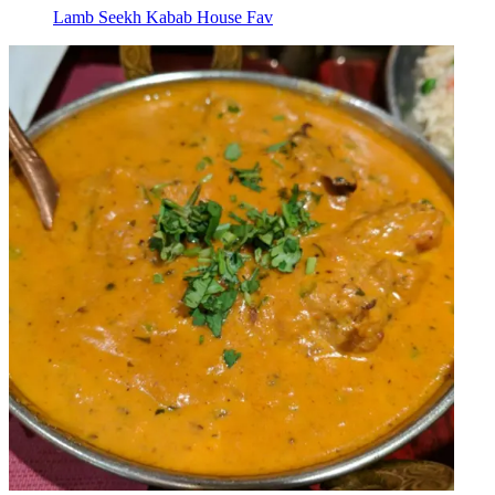
Lamb Seekh Kabab House Fav