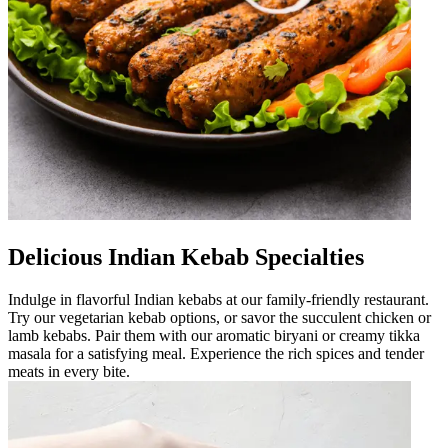
Delicious Indian Kebab Specialties
Indulge in flavorful Indian kebabs at our family-friendly restaurant.
Try our vegetarian kebab options, or savor the succulent chicken or
lamb kebabs. Pair them with our aromatic biryani or creamy tikka
masala for a satisfying meal. Experience the rich spices and tender
meats in every bite.