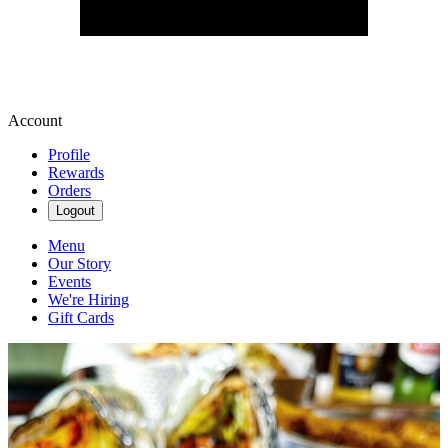
Account
Profile
Rewards
Orders
Logout
Menu
Our Story
Events
We're Hiring
Gift Cards