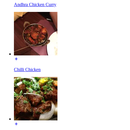
Andhra Chicken Curry
Chilli Chicken