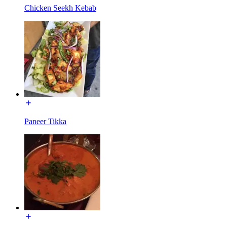
Chicken Seekh Kebab
Paneer Tikka