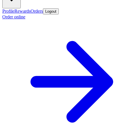
Profile
Rewards
Orders
Logout
Order online