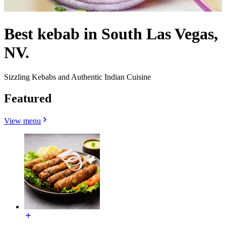
Best kebab in South Las Vegas,
NV.
Sizzling Kebabs and Authentic Indian Cuisine
Featured
View menu