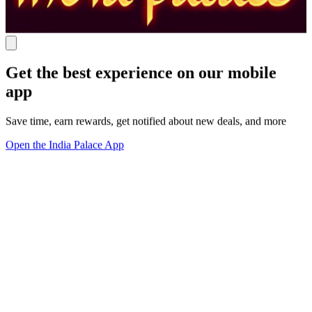
Get the best experience on our mobile
app
Save time, earn rewards, get notified about new deals, and more
Open the India Palace App