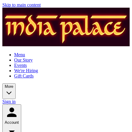
Skip to main content
Menu
Our Story
Events
We're Hiring
Gift Cards
More
Sign in
Account