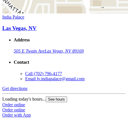
India Palace
Las Vegas, NV
Address
505 E Twain Ave
Las Vegas, NV 89169
Contact
Call
(702) 796-4177
Email
lv.indiapalace@gmail.com
Get directions
Loading today's hours...
See hours
Order online
Order online
Order with App