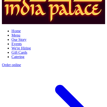
Home
Menu
Our Story
Events
We're Hiring
Gift Cards
Catering
Order online