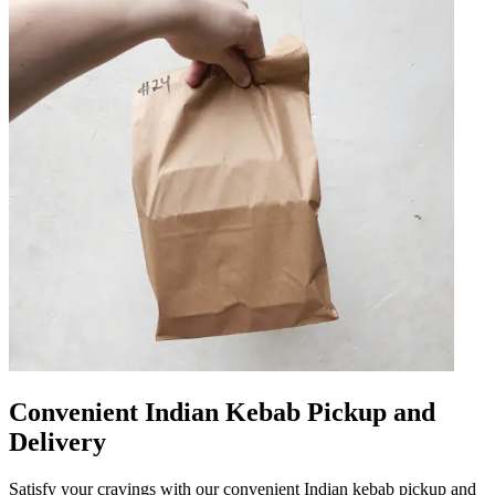
Convenient Indian Kebab Pickup and
Delivery
Satisfy your cravings with our convenient Indian kebab pickup and