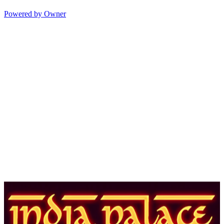
Powered by Owner