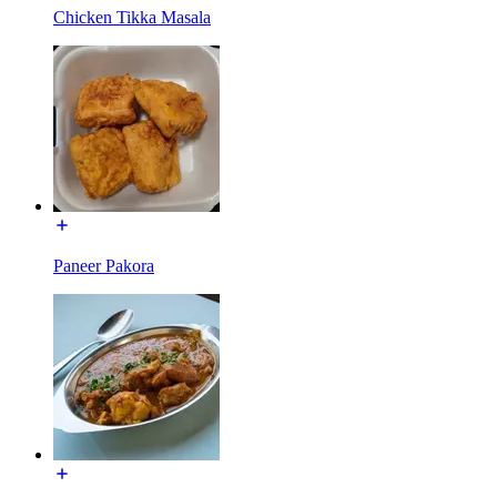
Chicken Tikka Masala
Paneer Pakora