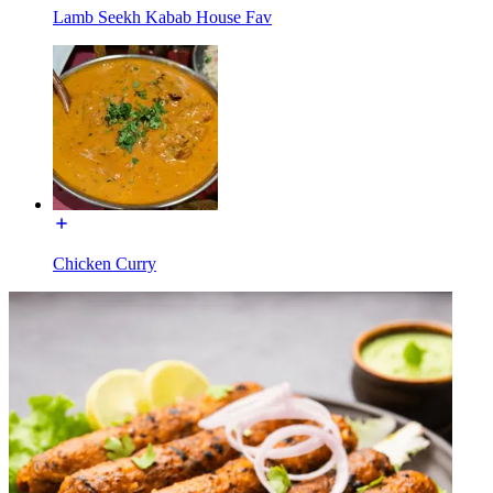
Lamb Seekh Kabab House Fav
Chicken Curry