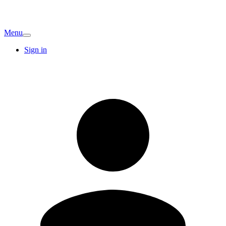
Menu
Sign in