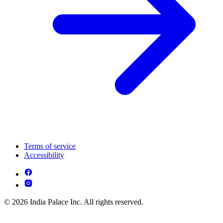
Terms of service
Accessibility
© 2026 India Palace Inc. All rights reserved.