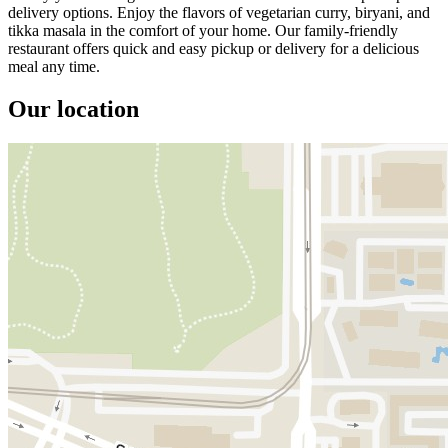
delivery options. Enjoy the flavors of vegetarian curry, biryani, and
tikka masala in the comfort of your home. Our family-friendly
restaurant offers quick and easy pickup or delivery for a delicious
meal any time.
Our location