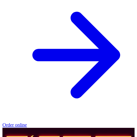
Order online