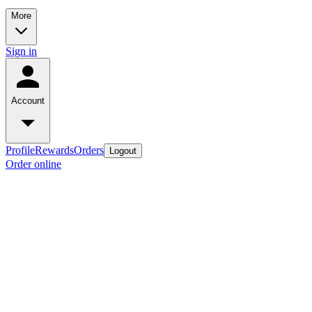
More
Sign in
Account
Profile
Rewards
Orders
Logout
Order online