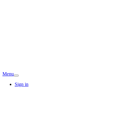
Menu
Sign in