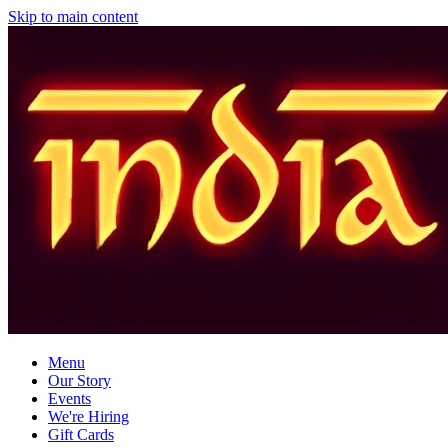
Skip to main content
Menu
Our Story
Events
We're Hiring
Gift Cards