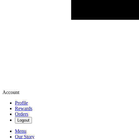
Account
Profile
Rewards
Orders
Logout
Menu
Our Story